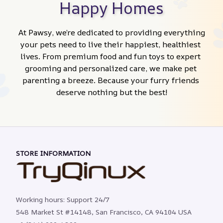
Happy Homes
At Pawsy, we’re dedicated to providing everything 
your pets need to live their happiest, healthiest 
lives. From premium food and fun toys to expert 
grooming and personalized care, we make pet 
parenting a breeze. Because your furry friends 
deserve nothing but the best!
STORE INFORMATION
Working hours: Support 24/7
548 Market St #14148, San Francisco, CA 94104 USA