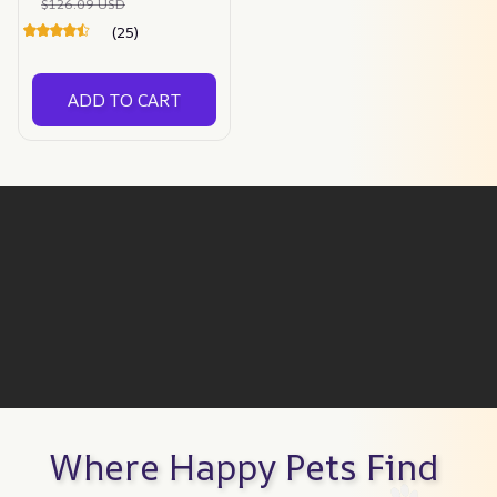
$126.09 USD
(25)
ADD TO CART
Where Happy Pets Find 