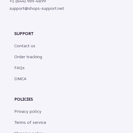
+1 (844) 909-4899
support@shops-support.net
SUPPORT
Contact us
Order tracking
FAQs
DMCA
POLICIES
Privacy policy
Terms of service