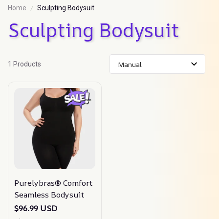
Home
Sculpting Bodysuit
Sculpting Bodysuit
1 Products
Purelybras® Comfort
Seamless Bodysuit
$96.99 USD