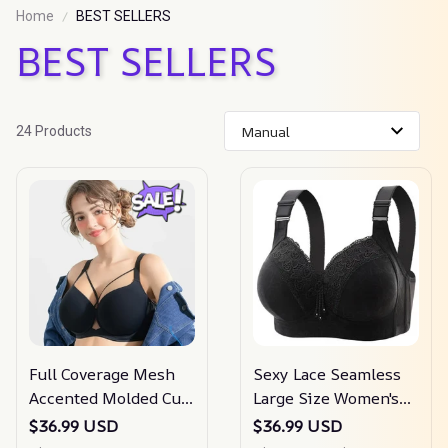
Home
BEST SELLERS
BEST SELLERS
24 Products
Full Coverage Mesh
Sexy Lace Seamless
Accented Molded Cup
Large Size Women's
Underwired Bra
Sports Bra
$36.99 USD
$36.99 USD