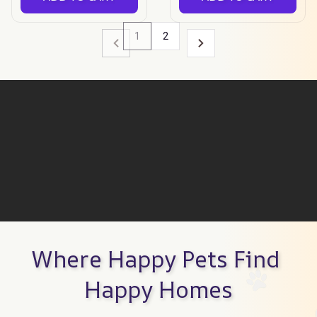
1
2
Where Happy Pets Find 
Happy Homes