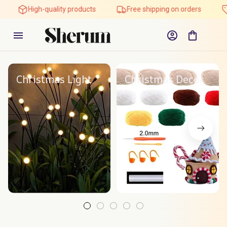
High-quality products
Free shipping on orders
Christmas Light
Christmas Decor