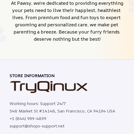
At Pawsy, we’re dedicated to providing everything 
your pets need to live their happiest, healthiest 
lives. From premium food and fun toys to expert 
grooming and personalized care, we make pet 
parenting a breeze. Because your furry friends 
deserve nothing but the best!
STORE INFORMATION
Working hours: Support 24/7
548 Market St #14148, San Francisco, CA 94104 USA
+1 (844) 909-4899
support@shops-support.net