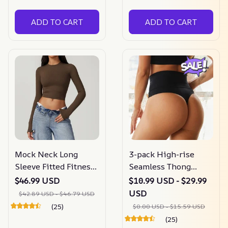
ADD TO CART
ADD TO CART
Mock Neck Long
3-pack High-rise
Sleeve Fitted Fitness
Seamless Thong
Top
Panty
$46.99 USD
$10.99 USD - $29.99
USD
$42.89 USD - $46.79 USD
(25)
$0.00 USD - $15.59 USD
(25)