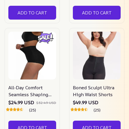
ADD TO CART
ADD TO CART
All-Day Comfort
Boned Sculpt Ultra
Seamless Shaping
High Waist Shorts
Panty
$24.99 USD
$49.99 USD
$32.49 USD
(25)
(25)
ADD TO CART
ADD TO CART