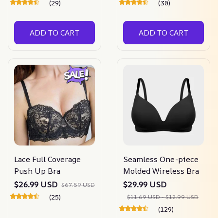
(29)
(30)
ADD TO CART
ADD TO CART
Lace Full Coverage
Seamless One-piece
Push Up Bra
Molded Wireless Bra
$26.99 USD
$29.99 USD
$67.59 USD
(25)
$11.69 USD - $12.99 USD
(129)