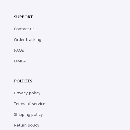
SUPPORT
Contact us
Order tracking
FAQs
DMCA
POLICIES
Privacy policy
Terms of service
Shipping policy
Return policy