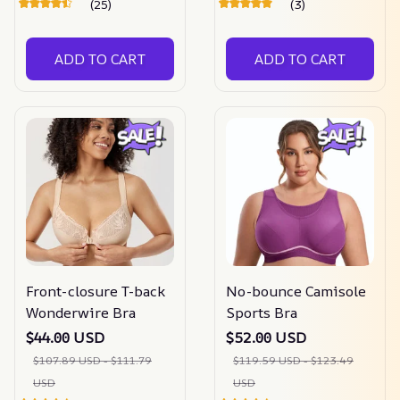
(25)
(3)
ADD TO CART
ADD TO CART
Front-closure T-back
No-bounce Camisole
Wonderwire Bra
Sports Bra
$44.00 USD
$52.00 USD
$107.89 USD - $111.79
$119.59 USD - $123.49
USD
USD