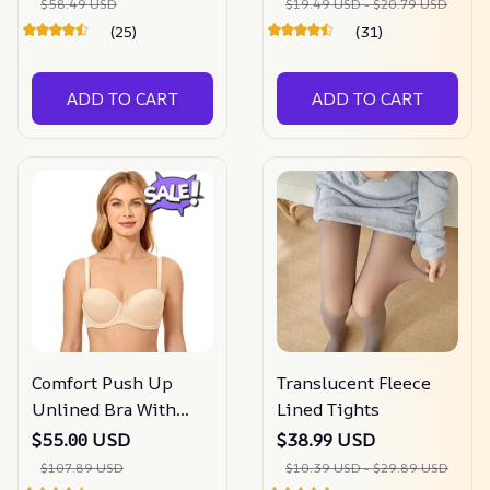
$58.49 USD
$19.49 USD - $20.79 USD
(25)
(31)
ADD TO CART
ADD TO CART
Comfort Push Up
Translucent Fleece
Unlined Bra With
Lined Tights
Removable Straps
$55.00 USD
$38.99 USD
$107.89 USD
$10.39 USD - $29.89 USD