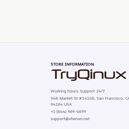
STORE INFORMATION
Working hours: Support 24/7
548 Market St #14148, San Francisco, CA
94104 USA
+1 (844) 909-4899
support@sherum.net