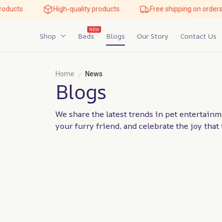
roducts
High-quality products
Free shipping on orders
NEW
Shop
Beds
Blogs
Our Story
Contact Us
Home
News
Blogs
We share the latest trends in pet entertainme
your furry friend, and celebrate the joy tha