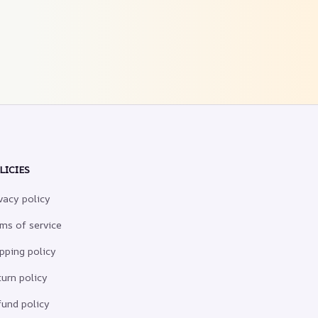
LICIES
vacy policy
ms of service
pping policy
urn policy
und policy