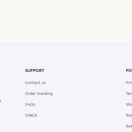
SUPPORT
PO
Contact us
Pri
Order tracking
Ter
 
FAQs
Shi
DMCA
Ret
Ref