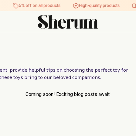
5% off on all products
High-quality products
nt, provide helpful tips on choosing the perfect toy for 
t these toys bring to our beloved companions.
Coming soon! Exciting blog posts await.