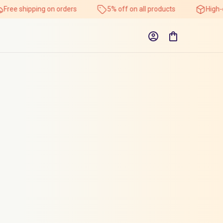
Free shipping on orders
5% off on all products
High-q