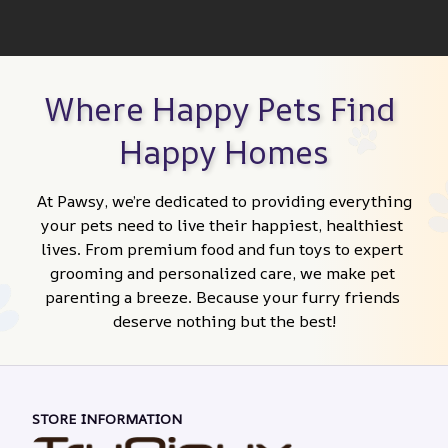
Where Happy Pets Find 
Happy Homes
At Pawsy, we’re dedicated to providing everything 
your pets need to live their happiest, healthiest 
lives. From premium food and fun toys to expert 
grooming and personalized care, we make pet 
parenting a breeze. Because your furry friends 
deserve nothing but the best!
STORE INFORMATION