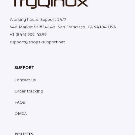
Working hours: Support 24/7
548 Market St #14148, San Francisco, CA 94104 USA
+1 (844) 909-4899
support@shops-support.net
SUPPORT
Contact us
Order tracking
FAQs
DMCA
POLICIES