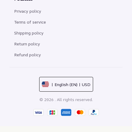
Privacy policy
Terms of service
Shipping policy
Return policy
Refund policy
| English (EN) | USD
© 2026 . All rights reserved.