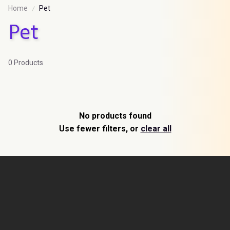
Home
Pet
Pet
0 Products
No products found
Use fewer filters, or
clear all