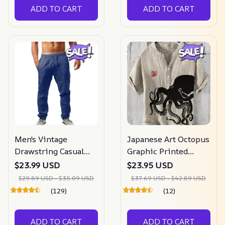
ADD TO CART
ADD TO CART
Men's Vintage
Japanese Art Octopus
Drawstring Casual
Graphic Printed
Cotton Linen Pants
Short Sleeve Shirt
$23.99 USD
$23.95 USD
$29.89 USD - $35.09 USD
$37.69 USD - $42.89 USD
(129)
(12)
ADD TO CART
ADD TO CART