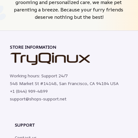
grooming and personalized care, we make pet 
parenting a breeze. Because your furry friends 
deserve nothing but the best!
STORE INFORMATION
Working hours: Support 24/7
548 Market St #14148, San Francisco, CA 94104 USA
+1 (844) 909-4899
support@shops-support.net
SUPPORT
Contact us