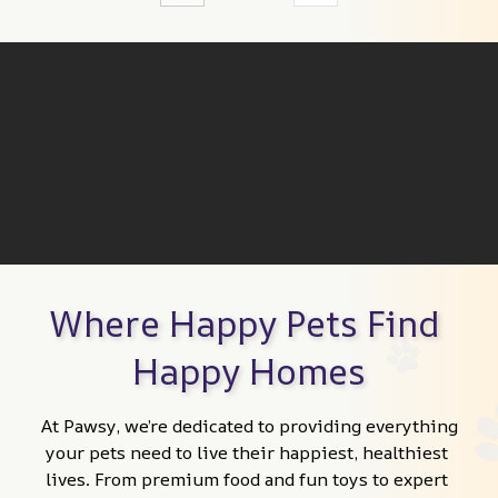
Where Happy Pets Find 
Happy Homes
At Pawsy, we’re dedicated to providing everything 
your pets need to live their happiest, healthiest 
lives. From premium food and fun toys to expert 