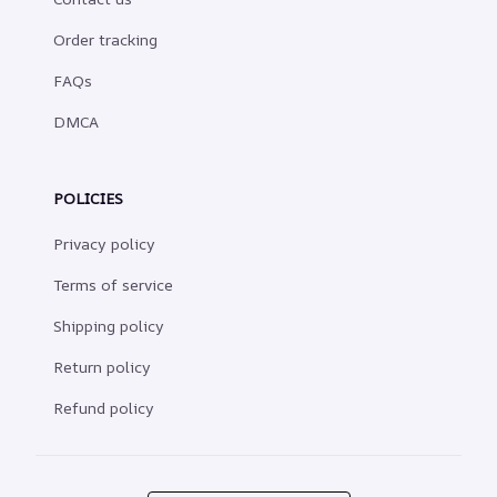
Order tracking
FAQs
DMCA
POLICIES
Privacy policy
Terms of service
Shipping policy
Return policy
Refund policy