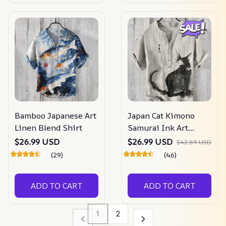
Bamboo Japanese Art
Japan Cat Kimono
Linen Blend Shirt
Samurai Ink Art
Linen Blend Cozy
$26.99 USD
$26.99 USD
$42.89 USD
Shirt
(29)
(46)
ADD TO CART
ADD TO CART
1
2