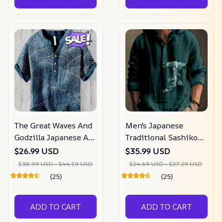
The Great Waves And
Men's Japanese
Godzilla Japanese Art
Traditional Sashiko
Print Henry Collar
Art Linen Blend
$26.99 USD
$35.99 USD
Shirt
Hooded Shirt
$38.99 USD - $44.19 USD
$24.69 USD - $27.29 USD
(25)
(25)
ADD TO CART
ADD TO CART