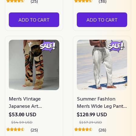
(25)
(38)
ADD TO CART
ADD TO CART
Men's Vintage
Summer Fashion
Japanese Art
Men's Wide Leg Pants
Octopuses
Striped
$53.00 USD
$120.99 USD
$54.59 USD
$157.29 USD
(25)
(28)