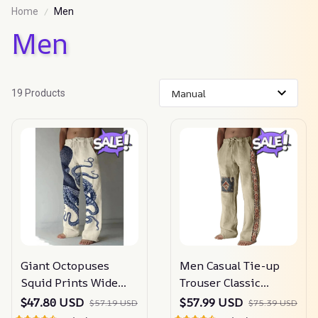
Home
Men
Men
19 Products
Giant Octopuses
Men Casual Tie-up
Squid Prints Wide
Trouser Classic
Leg Pants
Pattern
$47.80 USD
$57.99 USD
$57.19 USD
$75.39 USD