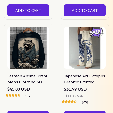
ADD TO CART
ADD TO CART
Fashion Animal Print
Japanese Art Octopus
Men's Clothing 3D
Graphic Printed
Print Ukiyo-E Men's
Casual Pants
$45.00 USD
$31.99 USD
Long Sleeve T-shirt
(27)
$55.89 USD
(29)