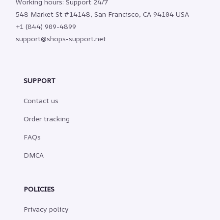
Working hours: Support 24/7
548 Market St #14148, San Francisco, CA 94104 USA
+1 (844) 909-4899
support@shops-support.net
SUPPORT
Contact us
Order tracking
FAQs
DMCA
POLICIES
Privacy policy