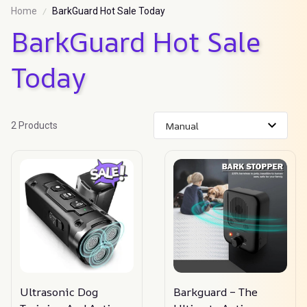
Home
BarkGuard Hot Sale Today
BarkGuard Hot Sale 
Today
2 Products
Ultrasonic Dog
Barkguard – The