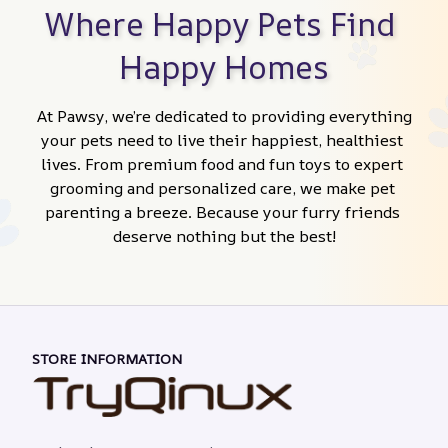
Where Happy Pets Find 
Happy Homes
At Pawsy, we’re dedicated to providing everything 
your pets need to live their happiest, healthiest 
lives. From premium food and fun toys to expert 
grooming and personalized care, we make pet 
parenting a breeze. Because your furry friends 
deserve nothing but the best!
STORE INFORMATION