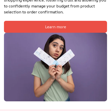
shopping experience, fostering trust and allowing you 
to confidently manage your budget from product 
selection to order confirmation.
Learn more