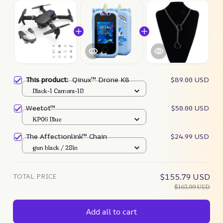
This product:
Qinux™ Drone K8
$89.00 USD
Black-1 Camera-1B
Weetot™
$50.00 USD
KP06 Blue
The Affectionlink™ Chain
$24.99 USD
gun black / 28in
TOTAL PRICE
$155.79 USD
$163.99 USD
Add all to cart