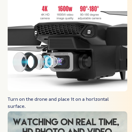
Turn on the drone and place it on a horizontal
surface.