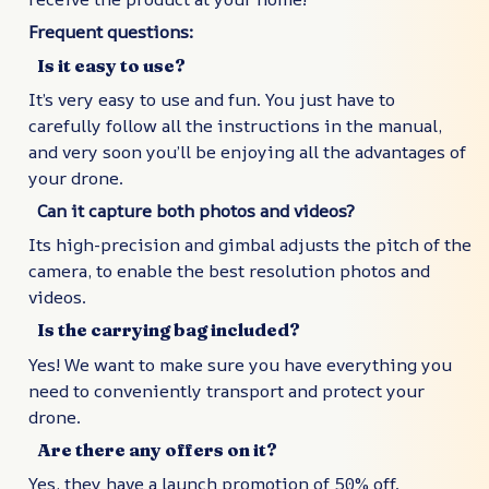
Frequent questions:
Is it easy to use?
It’s very easy to use and fun. You just have to
carefully follow all the instructions in the manual,
and very soon you’ll be enjoying all the advantages of
your drone.
Can it capture both photos and videos?
Its high-precision and gimbal adjusts the pitch of the
camera, to enable the best resolution photos and
videos.
Is the carrying bag included?
Yes! We want to make sure you have everything you
need to conveniently transport and protect your
drone.
Are there any offers on it?
Yes, they have a launch promotion of 50% off.