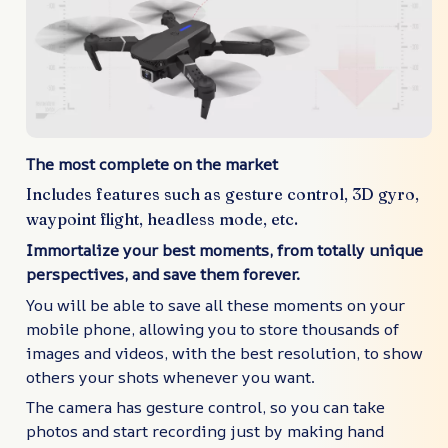
The most complete on the market
Includes features such as gesture control, 3D gyro,
waypoint flight, headless mode, etc.
Immortalize your best moments, from totally unique
perspectives, and save them forever.
You will be able to save all these moments on your
mobile phone, allowing you to store thousands of
images and videos, with the best resolution, to show
others your shots whenever you want.
The camera has gesture control, so you can take
photos and start recording just by making hand