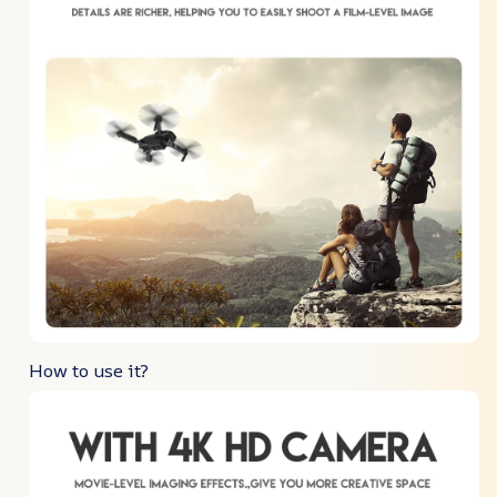
How to use it?