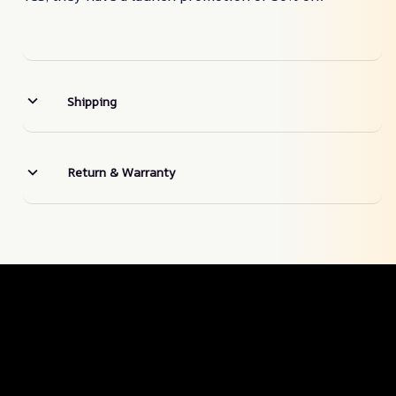
Shipping
Return & Warranty