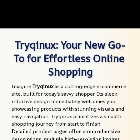
Tryqinux: Your New Go-
To for Effortless Online 
Shopping
Imagine 
Tryqinux
 as a cutting-edge e-commerce 
site, built for today's savvy shopper. Its sleek, 
intuitive design immediately welcomes you, 
showcasing products with stunning visuals and 
easy navigation. Tryqinux prioritizes a smooth 
shopping journey from start to finish.
Detailed product pages offer comprehensive 
descriptions, multiple high-resolution images, 