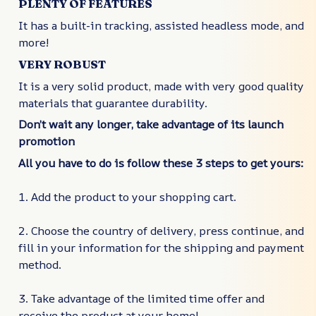
PLENTY OF FEATURES
It has a built-in tracking, assisted headless mode, and
more!
VERY ROBUST
It is a very solid product, made with very good quality
materials that guarantee durability.
Don’t wait any longer, take advantage of its launch
promotion
All you have to do is follow these 3 steps to get yours:
1. Add the product to your shopping cart.
2. Choose the country of delivery, press continue, and
fill in your information for the shipping and payment
method.
3. Take advantage of the limited time offer and
receive the product at your home!