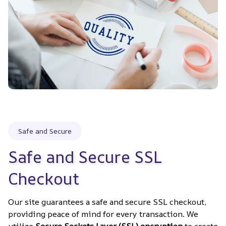
Safe and Secure
Safe and Secure SSL 
Checkout
Our site guarantees a safe and secure SSL checkout, 
providing peace of mind for every transaction. We 