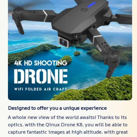
Designed to offer you a unique experience
A whole new view of the world awaits! Thanks to its
optics, with the Qinux Drone K8, you will be able to
capture fantastic images at high altitude, with great