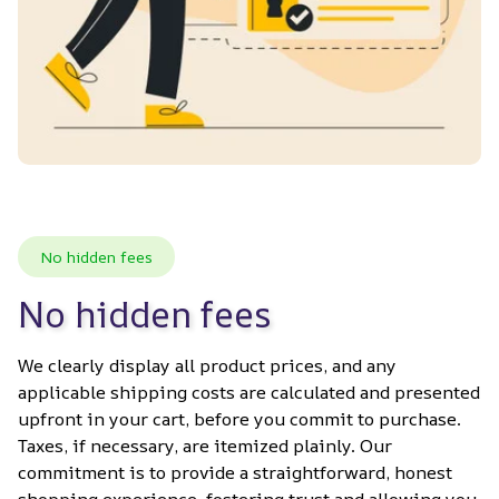
No hidden fees
No hidden fees
We clearly display all product prices, and any 
applicable shipping costs are calculated and presented 
upfront in your cart, before you commit to purchase. 
Taxes, if necessary, are itemized plainly. Our 
commitment is to provide a straightforward, honest 