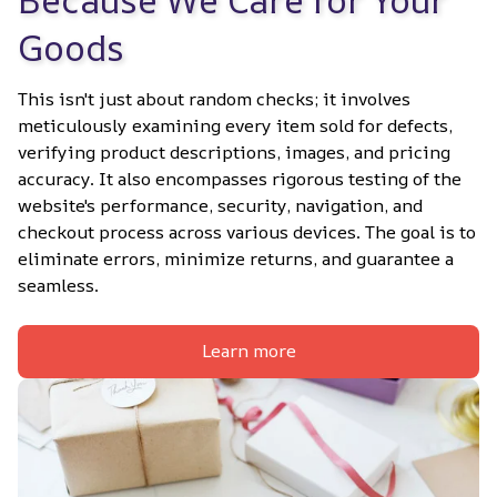
Goods
This isn't just about random checks; it involves 
meticulously examining every item sold for defects, 
verifying product descriptions, images, and pricing 
accuracy. It also encompasses rigorous testing of the 
website's performance, security, navigation, and 
checkout process across various devices. The goal is to 
eliminate errors, minimize returns, and guarantee a 
seamless.
Learn more