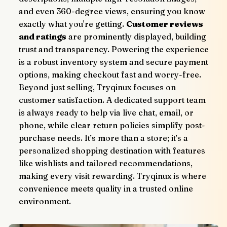
and even 360-degree views, ensuring you know 
exactly what you're getting. 
Customer reviews 
and ratings
 are prominently displayed, building 
trust and transparency. Powering the experience 
is a robust inventory system and secure payment 
options, making checkout fast and worry-free.
Beyond just selling, Tryqinux focuses on 
customer satisfaction. A dedicated support team 
is always ready to help via live chat, email, or 
phone, while clear return policies simplify post-
purchase needs. It’s more than a store; it’s a 
personalized shopping destination with features 
like wishlists and tailored recommendations, 
making every visit rewarding. Tryqinux is where 
convenience meets quality in a trusted online 
environment.