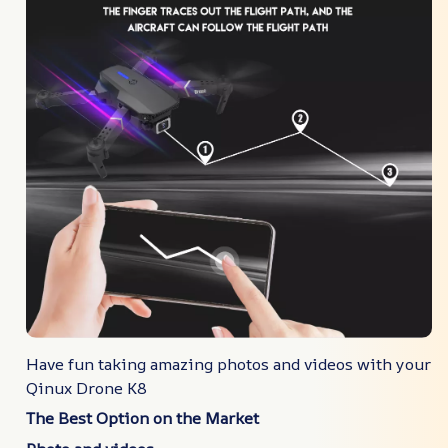
Have fun taking amazing photos and videos with your
Qinux Drone K8
The Best Option on the Market