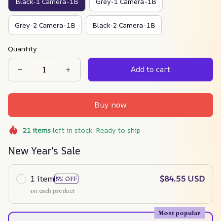
Black-1 Camera-1B
Grey-1 Camera-1B
Grey-2 Camera-1B
Black-2 Camera-1B
Quantity
Add to cart
Buy now
21
items
left in stock. Ready to ship
New Year's Sale
1 item
$84.55 USD
5% OFF
on each product
Most popular