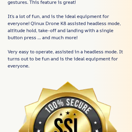
gestures. This feature is great!
It’s a lot of fun, and is the ideal equipment for
everyone! Qinux Drone K8 assisted headless mode,
altitude hold, take-off and landing with a single
button press ... and much more!
Very easy to operate, assisted in a headless mode. It
turns out to be fun and is the ideal equipment for
everyone.