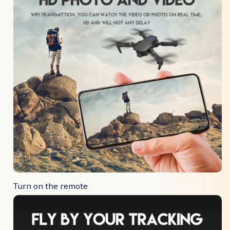
Turn on the remote