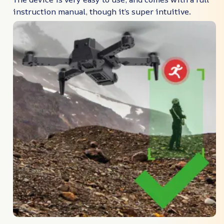
instruction manual, though it’s super intuitive.