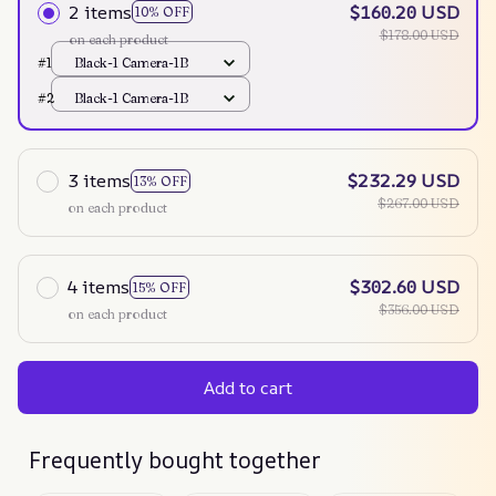
2 items
$160.20 USD
10% OFF
$178.00 USD
on each product
#1
Black-1 Camera-1B
#2
Black-1 Camera-1B
3 items
$232.29 USD
13% OFF
$267.00 USD
on each product
4 items
$302.60 USD
15% OFF
$356.00 USD
on each product
Add to cart
Frequently bought together