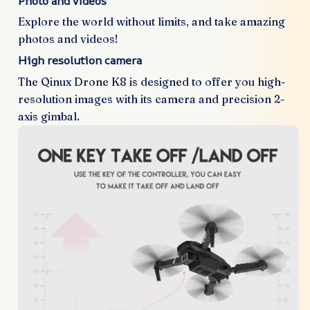
Photo and videos
Explore the world without limits, and take amazing
photos and videos!
High resolution camera
The Qinux Drone K8 is designed to offer you high-
resolution images with its camera and precision 2-
axis gimbal.