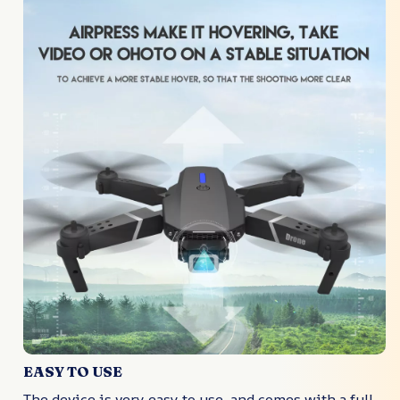
EASY TO USE
The device is very easy to use, and comes with a full