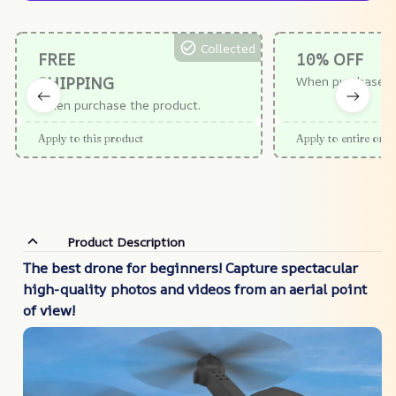
Collected
FREE
10% OFF
SHIPPING
When purchase $
When purchase the product.
Apply to this product
Apply to entire orde
Product Description
The best drone for beginners! Capture spectacular
high-quality photos and videos from an aerial point
of view!