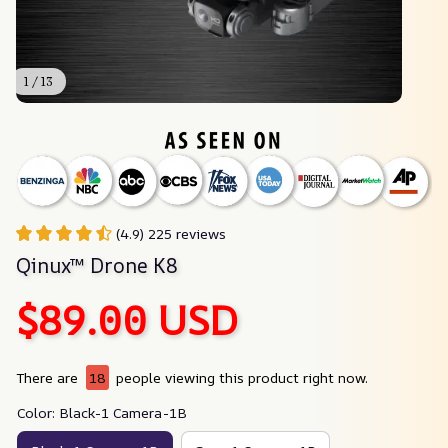
1 / 13
(4.9) 225 reviews
Qinux™ Drone K8
$89.00 USD
There are
18
people viewing this product right now.
Color: Black-1 Camera-1B