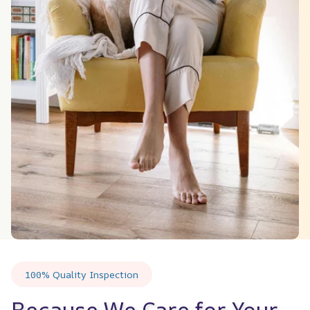
100% Quality Inspection
Because We Care for Your 