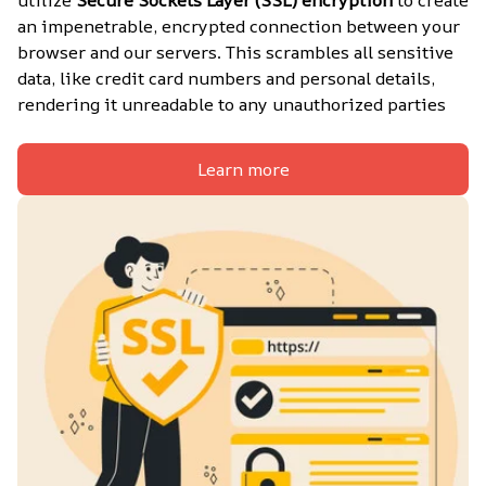
utilize 
Secure Sockets Layer (SSL) encryption
 to create 
an impenetrable, encrypted connection between your 
browser and our servers. This scrambles all sensitive 
data, like credit card numbers and personal details, 
rendering it unreadable to any unauthorized parties
Learn more