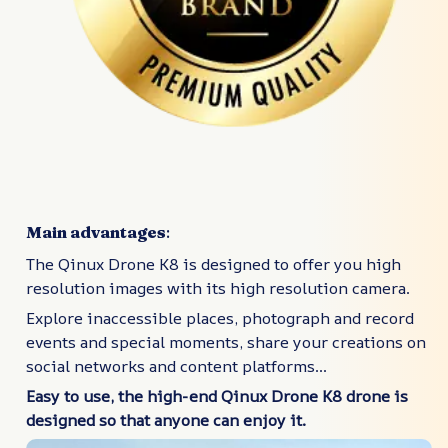
Main advantages
:
The Qinux Drone K8 is designed to offer you high
resolution images with its high resolution camera.
Explore inaccessible places, photograph and record
events and special moments, share your creations on
social networks and content platforms...
Easy to use, the high-end Qinux Drone K8 drone is
designed so that anyone can enjoy it.