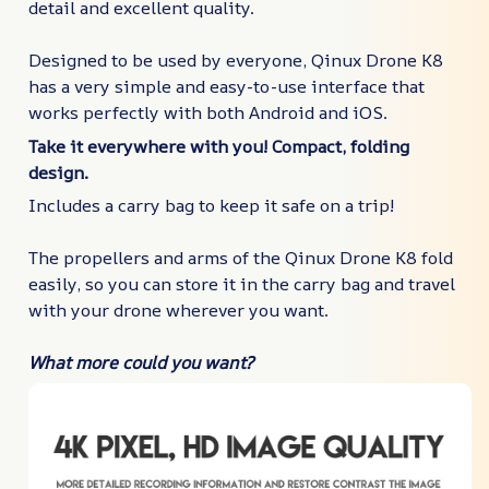
detail and excellent quality.
Designed to be used by everyone, Qinux Drone K8
has a very simple and easy-to-use interface that
works perfectly with both Android and iOS.
Take it everywhere with you! Compact, folding
design.
Includes a carry bag to keep it safe on a trip!
The propellers and arms of the Qinux Drone K8 fold
easily, so you can store it in the carry bag and travel
with your drone wherever you want.
What more could you want?