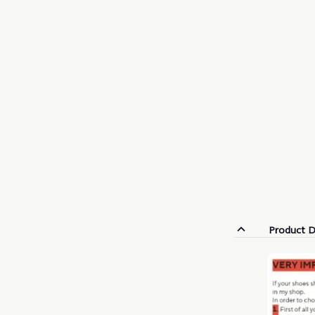
Product D