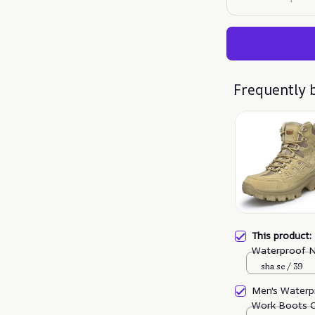
Frequently 
This product
Waterproof N
Puncture Wor
sha se / 39
Men's Waterp
Work Boots O