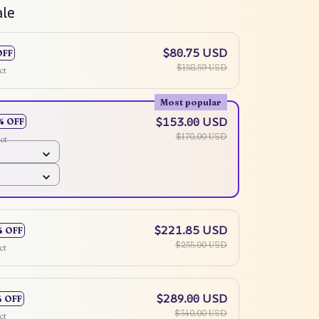
ale
$80.75 USD
OFF
$158.59 USD
ct
Most popular
$153.00 USD
% OFF
$170.00 USD
ct
$221.85 USD
% OFF
$255.00 USD
ct
$289.00 USD
% OFF
$340.00 USD
ct