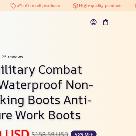
5% off on all products
High-quality products
Fre
) 25 reviews
litary Combat 
Waterproof Non-
iking Boots Anti-
re Work Boots
0 USD
$158.59 USD
46% OFF