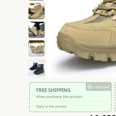
Collected
FREE SHIPPING
When purchase the product.
Apply to this product