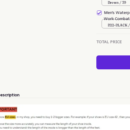
Boots
Brown / 39
Men's Waterpr
Work Combat 
(Durability U
B22-BLACK /
TOTAL PRICE
escription