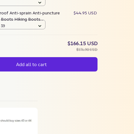
oof Anti-sprain Anti-puncture
$44.95 USD
Boots Hiking Boots
pgrade)
 39
$166.15 USD
$174.90 USD
Add all to cart