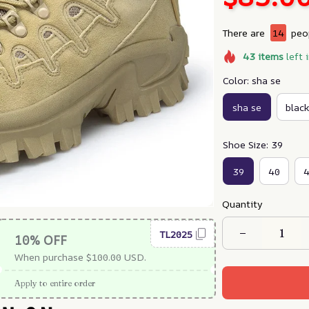
There are
18
peop
43
items
left 
Color: sha se
sha se
black
Shoe Size: 39
39
40
Quantity
TL2025
10% OFF
When purchase $100.00 USD.
Apply to entire order