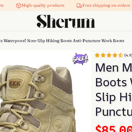
High-quality products
Free shipping on orders
ts Waterproof Non-Slip Hiking Boots Anti-Puncture Work Boots
(4.9
Men Mi
Boots 
Slip H
Punctu
$85.0