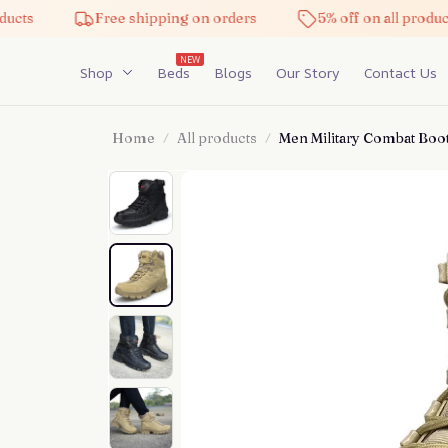
Free shipping on orders
5% off on all products
NEW
Shop
Beds
Blogs
Our Story
Contact Us
Home
All products
Men Military Combat Boo