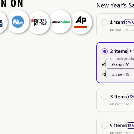
New Year's S
1 item
5% 
on each produ
2 items
10
on each produ
#1
sha se / 39
#2
sha se / 39
3 items
13
on each produ
4 items
15
on each produ