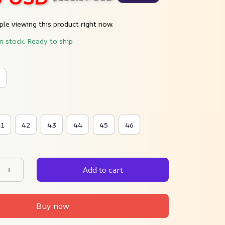
le viewing this product right now.
in stock. Ready to ship
41
42
43
44
45
46
Add to cart
Buy now