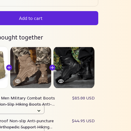
Add to cart
bought together
:
Men Military Combat Boots
$85.00 USD
on-Slip Hiking Boots Anti-
k Boots
roof Non-slip Anti-puncture
$44.95 USD
rthopedic Support Hiking