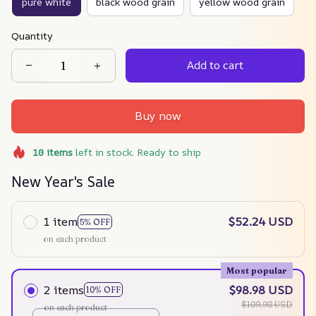
pure white
black wood grain
yellow wood grain
Quantity
Add to cart
Buy now
10
items
left in stock. Ready to ship
New Year's Sale
1 item
$52.24 USD
5% OFF
on each product
Most popular
2 items
$98.98 USD
10% OFF
$109.98 USD
on each product