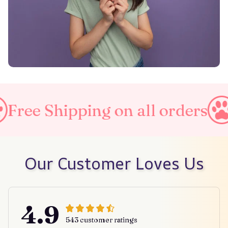
ipping on all orders
Taxes I
Our Customer Loves Us
4.9
543 customer ratings