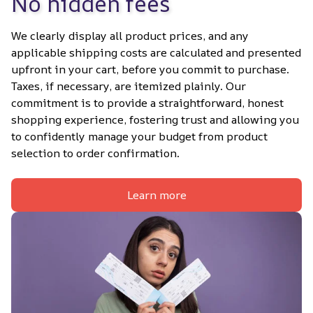
No hidden fees
We clearly display all product prices, and any 
applicable shipping costs are calculated and presented 
upfront in your cart, before you commit to purchase. 
Taxes, if necessary, are itemized plainly. Our 
commitment is to provide a straightforward, honest 
shopping experience, fostering trust and allowing you 
to confidently manage your budget from product 
selection to order confirmation.
Learn more