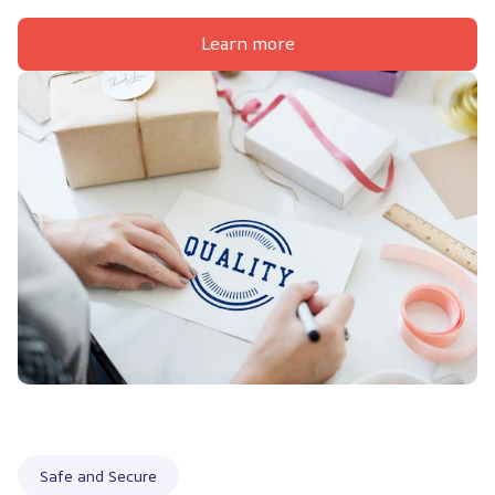
Learn more
Safe and Secure