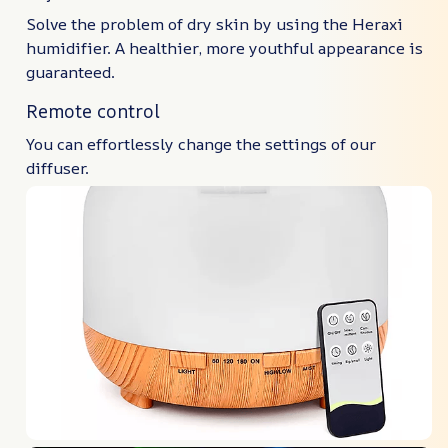
Solve the problem of dry skin by using the Heraxi
humidifier. A healthier, more youthful appearance is
guaranteed.
Remote control
You can effortlessly change the settings of our
diffuser.