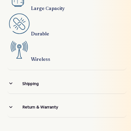
Large Сapacity
Durable
Wireless
Shipping
Return & Warranty