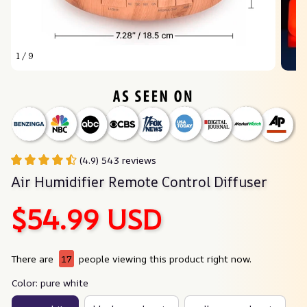
1 / 9
(4.9) 543 reviews
Air Humidifier Remote Control Diffuser
$54.99 USD
There are
17
people viewing this product right now.
Color: pure white