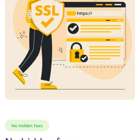
No hidden fees