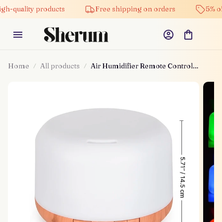
ality products
Free shipping on orders
5% off on a
Home
All products
Air Humidifier Remote Control
Diffuser