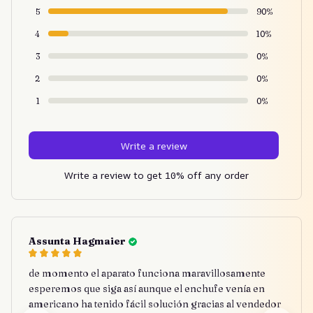
5
90%
4
10%
3
0%
2
0%
1
0%
Write a review
Write a review to get 10% off any order
Assunta Hagmaier
de momento el aparato funciona maravillosamente
esperemos que siga así aunque el enchufe venía en
americano ha tenido fácil solución gracias al vendedor