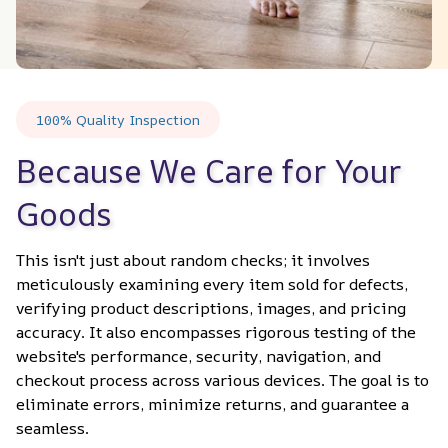
100% Quality Inspection
Because We Care for Your 
Goods
This isn't just about random checks; it involves 
meticulously examining every item sold for defects, 
verifying product descriptions, images, and pricing 
accuracy. It also encompasses rigorous testing of the 
website's performance, security, navigation, and 
checkout process across various devices. The goal is to 
eliminate errors, minimize returns, and guarantee a 
seamless.