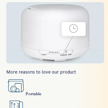
More reasons to love our product
Portable