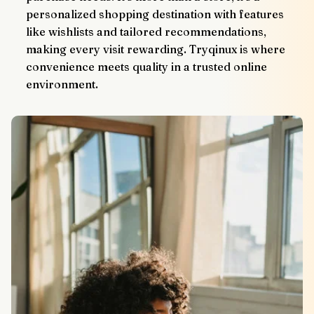
personalized shopping destination with features 
like wishlists and tailored recommendations, 
making every visit rewarding. Tryqinux is where 
convenience meets quality in a trusted online 
environment.