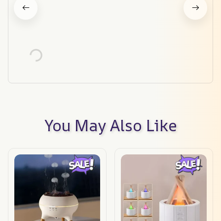
You May Also Like