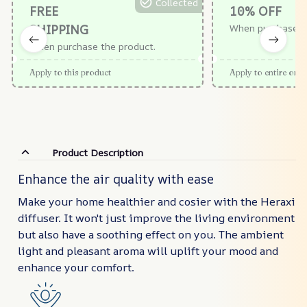
Collected
FREE
10% OFF
SHIPPING
When purchase $
When purchase the product.
Apply to this product
Apply to entire orde
Product Description
Enhance the air quality with ease
Make your home healthier and cosier with the Heraxi
diffuser. It won't just improve the living environment
but also have a soothing effect on you. The ambient
light and pleasant aroma will uplift your mood and
enhance your comfort.