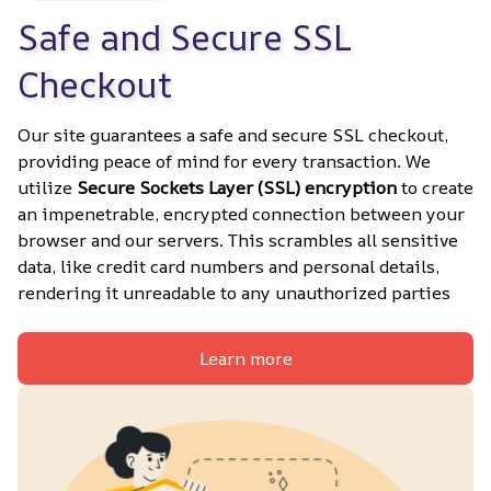
Safe and Secure SSL 
Checkout
Our site guarantees a safe and secure SSL checkout, 
providing peace of mind for every transaction. We 
utilize 
Secure Sockets Layer (SSL) encryption
 to create 
an impenetrable, encrypted connection between your 
browser and our servers. This scrambles all sensitive 
data, like credit card numbers and personal details, 
rendering it unreadable to any unauthorized parties
Learn more