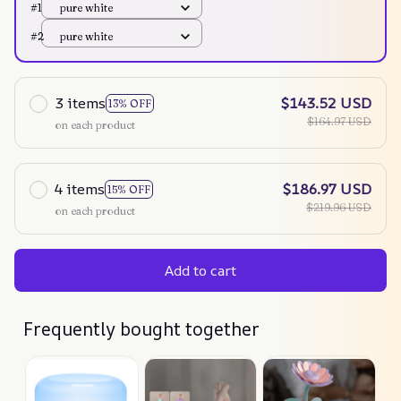
#1
pure white
#2
pure white
3 items
$143.52 USD
13% OFF
$164.97 USD
on each product
4 items
$186.97 USD
15% OFF
$219.96 USD
on each product
Add to cart
Frequently bought together