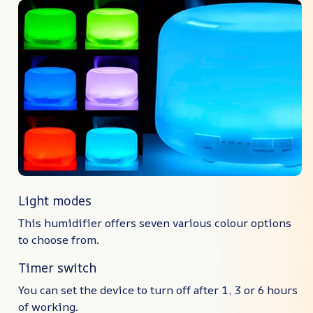
Light modes
This humidifier offers seven various colour options
to choose from.
Timer switch
You can set the device to turn off after 1, 3 or 6 hours
of working.