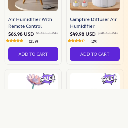
Air Humidifier With
Campfire Diffuser Air
Remote Control
Humidifier
$132.59 USD
$88.39 USD
$66.98 USD
$49.98 USD
(259)
(29)
ADD TO CART
ADD TO CART