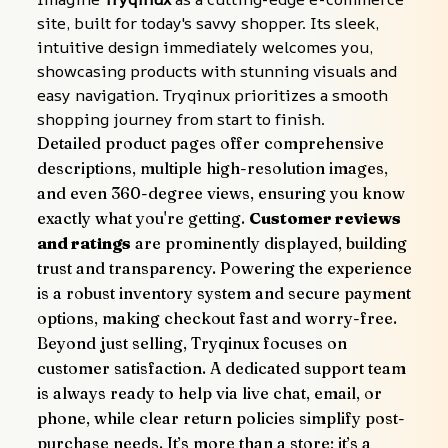
site, built for today's savvy shopper. Its sleek, 
intuitive design immediately welcomes you, 
showcasing products with stunning visuals and 
easy navigation. Tryqinux prioritizes a smooth 
shopping journey from start to finish.
Detailed product pages offer comprehensive 
descriptions, multiple high-resolution images, 
and even 360-degree views, ensuring you know 
exactly what you're getting. 
Customer reviews 
and ratings
 are prominently displayed, building 
trust and transparency. Powering the experience 
is a robust inventory system and secure payment 
options, making checkout fast and worry-free.
Beyond just selling, Tryqinux focuses on 
customer satisfaction. A dedicated support team 
is always ready to help via live chat, email, or 
phone, while clear return policies simplify post-
purchase needs. It’s more than a store; it’s a 