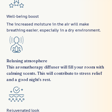
Well-being boost
The increased moisture in the air will make
breathing easier, especially in a dry environment.
Relaxing atmosphere
This aromatherapy diffuser will fill your room with
calming scents. This will contribute to stress relief
and a good night's rest.
Rejuvenated look