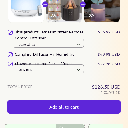
This product:
Air Humidifier Remote
$54.99 USD
Control Diffuser
pure white
Campfire Diffuser Air Humidifier
$49.98 USD
Flower Air Humidifier Diffuser
$27.98 USD
PURPLE
TOTAL PRICE
$126.30 USD
$132.95 USD
Add all to cart