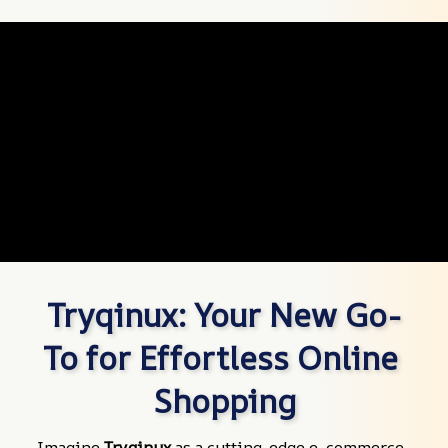
Tryqinux: Your New Go-
To for Effortless Online 
Shopping
Imagine 
Tryqinux
 as a cutting-edge e-commerce 